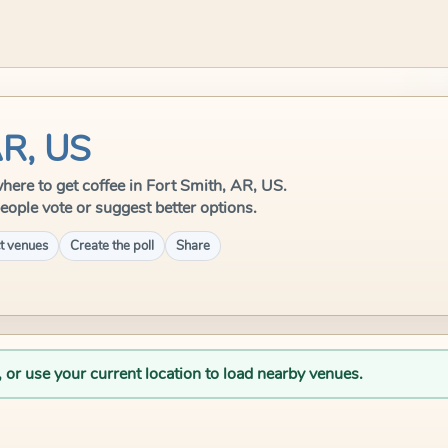
AR, US
 where to get coffee in Fort Smith, AR, US.
eople vote or suggest better options.
t venues
Create the poll
Share
, or use your current location to load nearby venues.