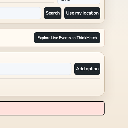
Search
Use my location
Explore Live Events on ThinkMatch
Add option