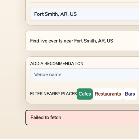
Find live events near
Fort Smith, AR, US
ADD A RECOMMENDATION
Cafes
Restaurants
Bars
FILTER NEARBY PLACES
Failed to fetch