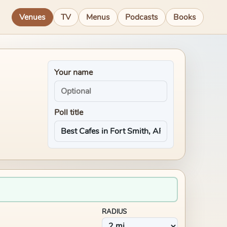
Venues
TV
Menus
Podcasts
Books
Your name
Poll title
RADIUS