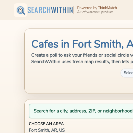
SEARCH
WITHIN
Powered by ThinkMatch
A Software995 product
Cafes in Fort Smith, 
Create a poll to ask your friends or social circle
SearchWithin uses fresh map results, then lets p
Selec
Search for a city, address, ZIP, or neighborhood
CHOOSE AN AREA
Fort Smith, AR, US