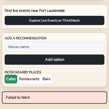
Find live events near
Fort Lauderdale
Explore Live Events on ThinkMatch
ADD A RECOMMENDATION
Add option
FILTER NEARBY PLACES
Cafes
Restaurants
Bars
Failed to fetch