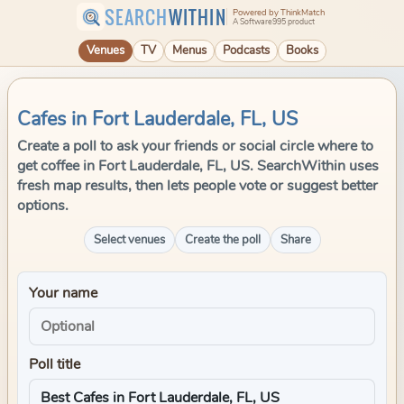
SEARCH
WITHIN
Powered by ThinkMatch
A Software995 product
Venues
TV
Menus
Podcasts
Books
Cafes in Fort Lauderdale, FL, US
Create a poll to ask your friends or social circle where to
get coffee in Fort Lauderdale, FL, US. SearchWithin uses
fresh map results, then lets people vote or suggest better
options.
Select venues
Create the poll
Share
Your name
Poll title