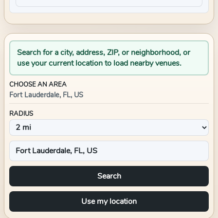
Search for a city, address, ZIP, or neighborhood, or
use your current location to load nearby venues.
CHOOSE AN AREA
Fort Lauderdale, FL, US
RADIUS
Search
Use my location