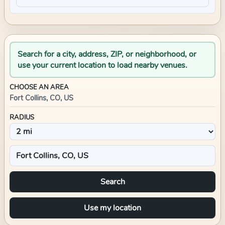
Search for a city, address, ZIP, or neighborhood, or
use your current location to load nearby venues.
CHOOSE AN AREA
Fort Collins, CO, US
RADIUS
Search
Use my location