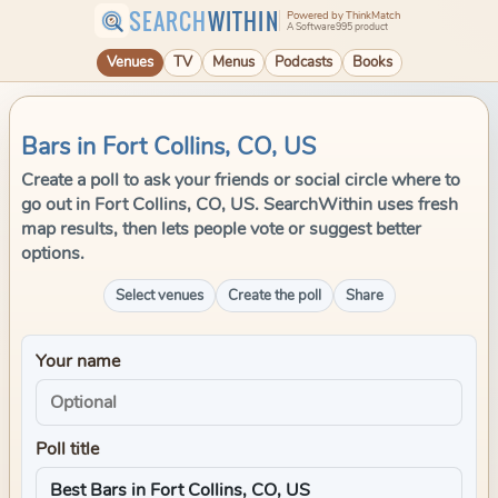
SEARCH
WITHIN
Powered by ThinkMatch
A Software995 product
Venues
TV
Menus
Podcasts
Books
Bars in Fort Collins, CO, US
Create a poll to ask your friends or social circle where to
go out in Fort Collins, CO, US. SearchWithin uses fresh
map results, then lets people vote or suggest better
options.
Select venues
Create the poll
Share
Your name
Poll title