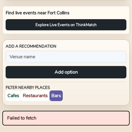
Find live events near
Fort Collins
Explore Live Events on ThinkMatch
ADD A RECOMMENDATION
Add option
FILTER NEARBY PLACES
Cafes
Restaurants
Bars
Failed to fetch