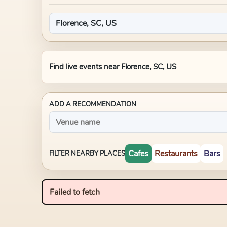
Find live events near
Florence, SC, US
ADD A RECOMMENDATION
Cafes
Restaurants
Bars
FILTER NEARBY PLACES
Failed to fetch