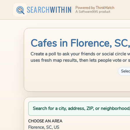
SEARCH
WITHIN
Powered by ThinkMatch
A Software995 product
Cafes in Florence, SC
Create a poll to ask your friends or social circl
uses fresh map results, then lets people vote or 
Selec
Search for a city, address, ZIP, or neighborhood
CHOOSE AN AREA
Florence, SC, US