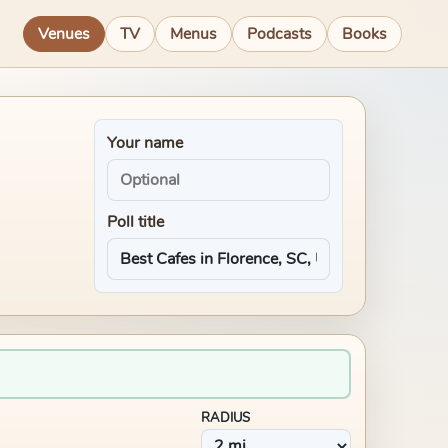
Venues
TV
Menus
Podcasts
Books
Your name
Poll title
RADIUS