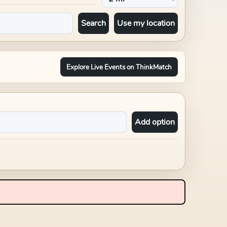
Search
Use my location
Explore Live Events on ThinkMatch
Add option