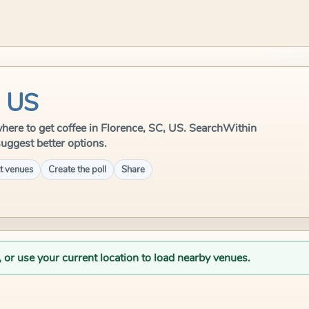
, US
e where to get coffee in Florence, SC, US. SearchWithin
suggest better options.
t venues
Create the poll
Share
, or use your current location to load nearby venues.