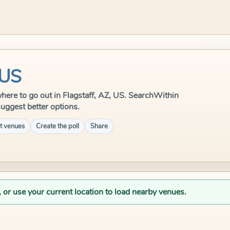
 US
 where to go out in Flagstaff, AZ, US. SearchWithin
suggest better options.
t venues
Create the poll
Share
, or use your current location to load nearby venues.