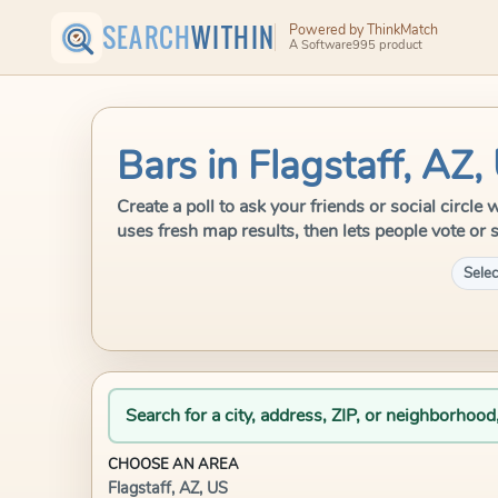
SEARCH
WITHIN
Powered by ThinkMatch
A Software995 product
Bars in Flagstaff, AZ,
Create a poll to ask your friends or social circle
uses fresh map results, then lets people vote or 
Selec
Search for a city, address, ZIP, or neighborhood
CHOOSE AN AREA
Flagstaff, AZ, US