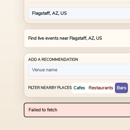
Find live events near
Flagstaff, AZ, US
ADD A RECOMMENDATION
Cafes
Restaurants
Bars
FILTER NEARBY PLACES
Failed to fetch