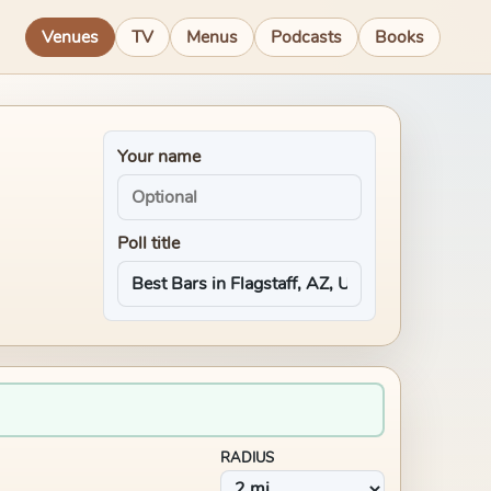
Venues
TV
Menus
Podcasts
Books
Your name
Poll title
RADIUS