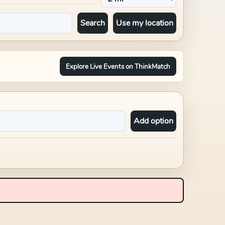
Search
Use my location
Explore Live Events on ThinkMatch
Add option