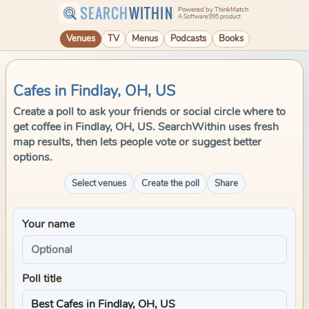
SEARCH
WITHIN
Powered by ThinkMatch
A Software995 product
Venues
TV
Menus
Podcasts
Books
Cafes in Findlay, OH, US
Create a poll to ask your friends or social circle where to
get coffee in Findlay, OH, US. SearchWithin uses fresh
map results, then lets people vote or suggest better
options.
Select venues
Create the poll
Share
Your name
Poll title