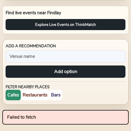
Find live events near
Findlay
Explore Live Events on ThinkMatch
ADD A RECOMMENDATION
Add option
FILTER NEARBY PLACES
Cafes
Restaurants
Bars
Failed to fetch