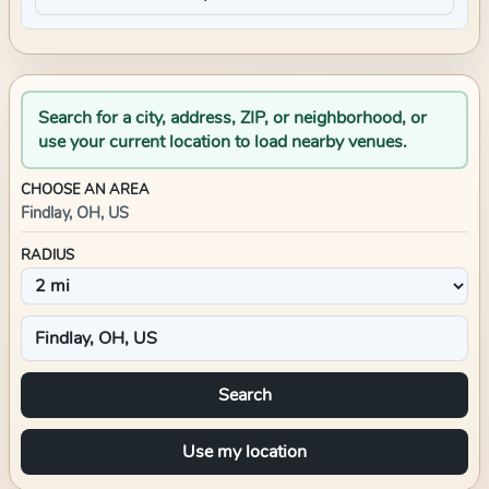
Search for a city, address, ZIP, or neighborhood, or
use your current location to load nearby venues.
CHOOSE AN AREA
Findlay, OH, US
RADIUS
Search
Use my location