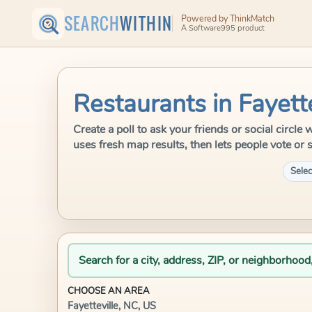
SEARCH
WITHIN
Powered by ThinkMatch
A Software995 product
Restaurants in Fayett
Create a poll to ask your friends or social circle
uses fresh map results, then lets people vote or 
Selec
Search for a city, address, ZIP, or neighborhood
CHOOSE AN AREA
Fayetteville, NC, US