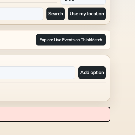
Search
Use my location
Explore Live Events on ThinkMatch
Add option