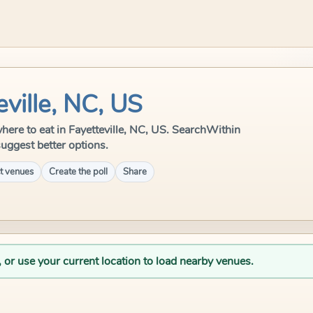
eville, NC, US
 where to eat in Fayetteville, NC, US. SearchWithin
suggest better options.
t venues
Create the poll
Share
, or use your current location to load nearby venues.