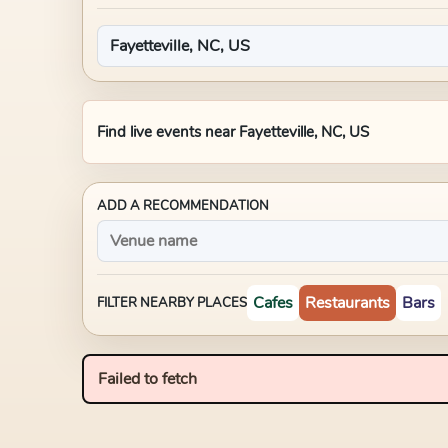
Find live events near
Fayetteville, NC, US
ADD A RECOMMENDATION
Cafes
Restaurants
Bars
FILTER NEARBY PLACES
Failed to fetch