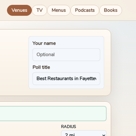
Venues
TV
Menus
Podcasts
Books
Your name
Poll title
RADIUS