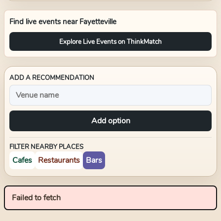
Find live events near
Fayetteville
Explore Live Events on ThinkMatch
ADD A RECOMMENDATION
Add option
FILTER NEARBY PLACES
Cafes
Restaurants
Bars
Failed to fetch