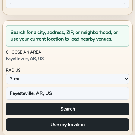
Search for a city, address, ZIP, or neighborhood, or
use your current location to load nearby venues.
CHOOSE AN AREA
Fayetteville, AR, US
RADIUS
Search
Use my location