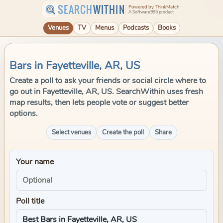
SEARCH
WITHIN
Powered by ThinkMatch
A Software995 product
Venues
TV
Menus
Podcasts
Books
Bars in Fayetteville, AR, US
Create a poll to ask your friends or social circle where to
go out in Fayetteville, AR, US. SearchWithin uses fresh
map results, then lets people vote or suggest better
options.
Select venues
Create the poll
Share
Your name
Poll title