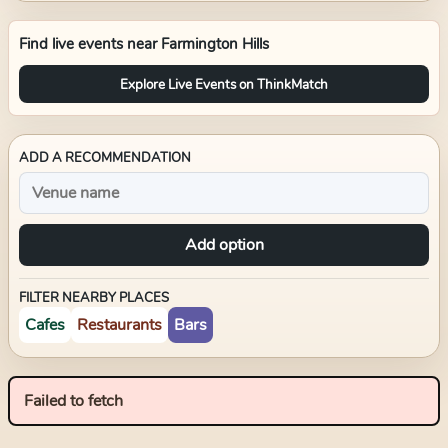
Find live events near
Farmington Hills
Explore Live Events on ThinkMatch
ADD A RECOMMENDATION
Add option
FILTER NEARBY PLACES
Cafes
Restaurants
Bars
Failed to fetch