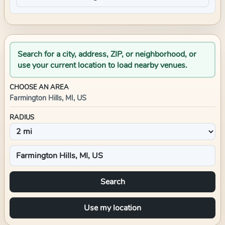
Search for a city, address, ZIP, or neighborhood, or
use your current location to load nearby venues.
CHOOSE AN AREA
Farmington Hills, MI, US
RADIUS
Search
Use my location