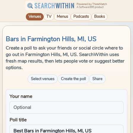
SEARCH
WITHIN
Powered by ThinkMatch
A Software995 product
Venues
TV
Menus
Podcasts
Books
Bars in Farmington Hills, MI, US
Create a poll to ask your friends or social circle where to
go out in Farmington Hills, MI, US. SearchWithin uses
fresh map results, then lets people vote or suggest better
options.
Select venues
Create the poll
Share
Your name
Poll title