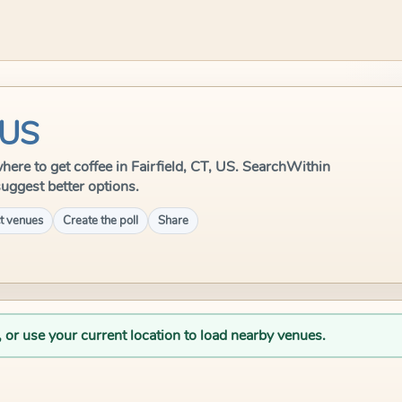
 US
 where to get coffee in Fairfield, CT, US. SearchWithin
suggest better options.
t venues
Create the poll
Share
, or use your current location to load nearby venues.