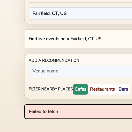
Find live events near
Fairfield, CT, US
ADD A RECOMMENDATION
Cafes
Restaurants
Bars
FILTER NEARBY PLACES
Failed to fetch