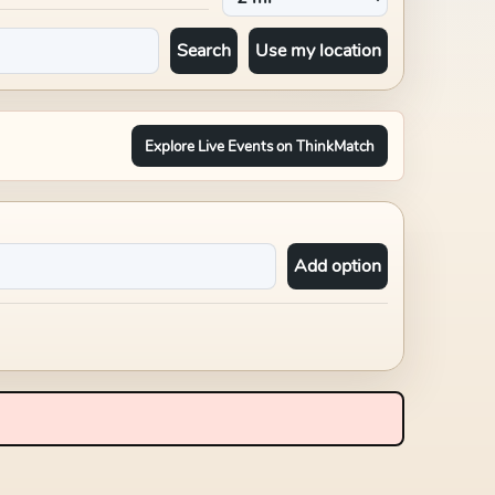
Search
Use my location
Explore Live Events on ThinkMatch
Add option