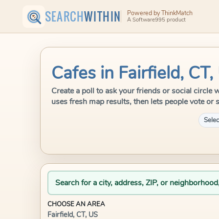
SEARCH
WITHIN
Powered by ThinkMatch
A Software995 product
Cafes in Fairfield, CT,
Create a poll to ask your friends or social circle
uses fresh map results, then lets people vote or 
Selec
Search for a city, address, ZIP, or neighborhood
CHOOSE AN AREA
Fairfield, CT, US