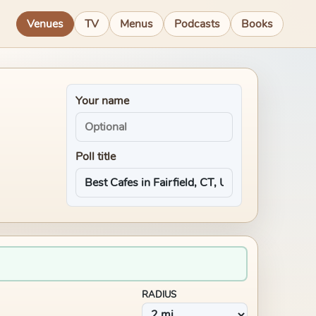
Venues
TV
Menus
Podcasts
Books
Your name
Poll title
RADIUS