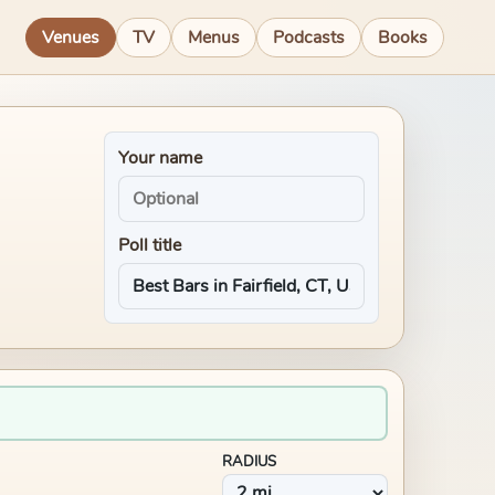
Venues
TV
Menus
Podcasts
Books
Your name
Poll title
RADIUS