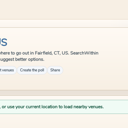
US
 where to go out in Fairfield, CT, US. SearchWithin
suggest better options.
t venues
Create the poll
Share
, or use your current location to load nearby venues.