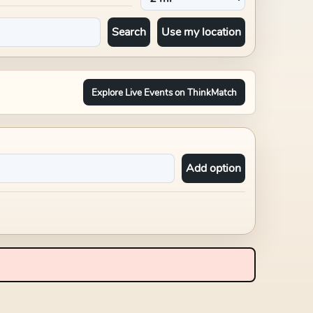
Search
Use my location
Explore Live Events on ThinkMatch
Add option