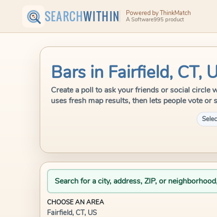
SEARCH
WITHIN
Powered by ThinkMatch
A Software995 product
Bars in Fairfield, CT, 
Create a poll to ask your friends or social circle
uses fresh map results, then lets people vote or 
Selec
Search for a city, address, ZIP, or neighborhood
CHOOSE AN AREA
Fairfield, CT, US