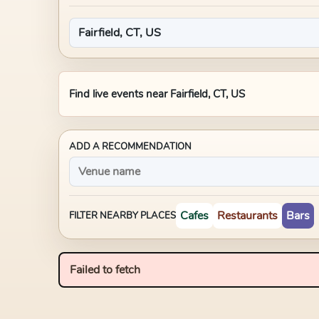
Find live events near
Fairfield, CT, US
ADD A RECOMMENDATION
Cafes
Restaurants
Bars
FILTER NEARBY PLACES
Failed to fetch