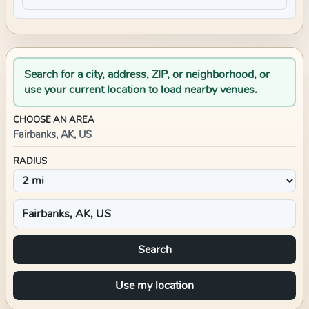
Search for a city, address, ZIP, or neighborhood, or
use your current location to load nearby venues.
CHOOSE AN AREA
Fairbanks, AK, US
RADIUS
Search
Use my location