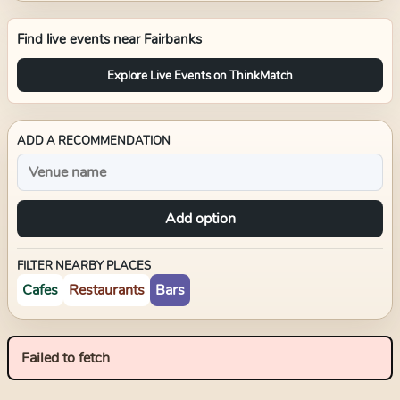
Find live events near
Fairbanks
Explore Live Events on ThinkMatch
ADD A RECOMMENDATION
Add option
FILTER NEARBY PLACES
Cafes
Restaurants
Bars
Failed to fetch