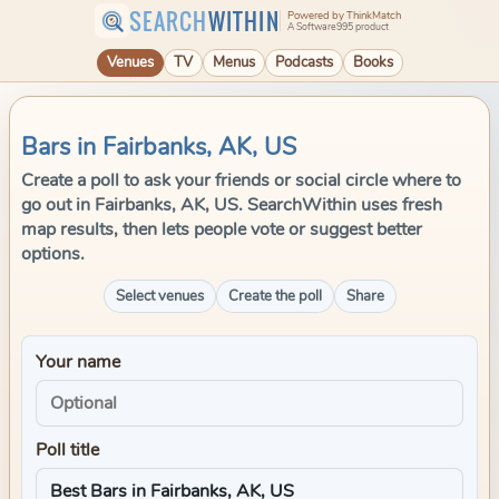
SEARCH
WITHIN
Powered by ThinkMatch
A Software995 product
Venues
TV
Menus
Podcasts
Books
Bars in Fairbanks, AK, US
Create a poll to ask your friends or social circle where to
go out in Fairbanks, AK, US. SearchWithin uses fresh
map results, then lets people vote or suggest better
options.
Select venues
Create the poll
Share
Your name
Poll title