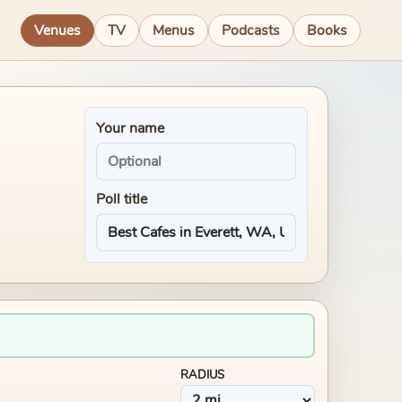
Venues
TV
Menus
Podcasts
Books
Your name
Poll title
RADIUS