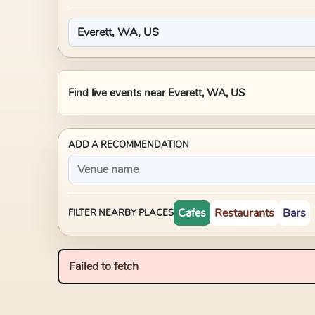
Find live events near
Everett, WA, US
ADD A RECOMMENDATION
Cafes
Restaurants
Bars
FILTER NEARBY PLACES
Failed to fetch