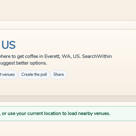
, US
e where to get coffee in Everett, WA, US. SearchWithin
suggest better options.
t venues
Create the poll
Share
, or use your current location to load nearby venues.