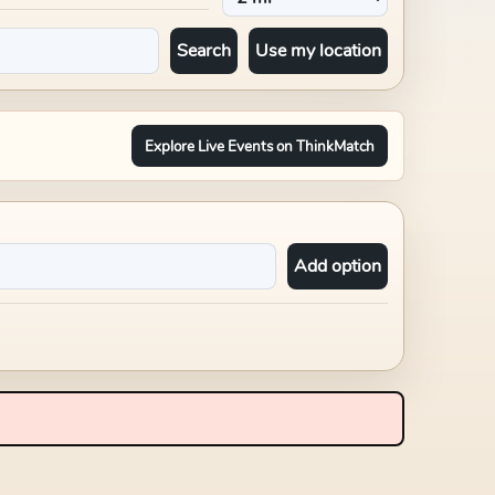
Search
Use my location
Explore Live Events on ThinkMatch
Add option