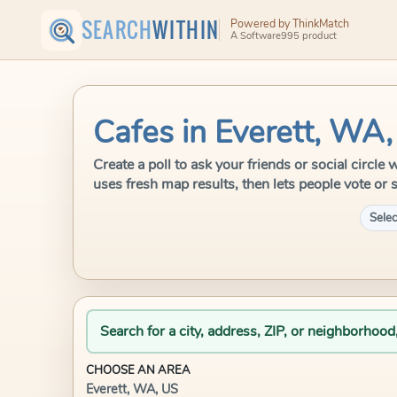
SEARCH
WITHIN
Powered by ThinkMatch
A Software995 product
Cafes in Everett, WA
Create a poll to ask your friends or social circl
uses fresh map results, then lets people vote or 
Selec
Search for a city, address, ZIP, or neighborhood
CHOOSE AN AREA
Everett, WA, US