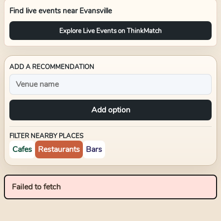
Find live events near
Evansville
Explore Live Events on ThinkMatch
ADD A RECOMMENDATION
Add option
FILTER NEARBY PLACES
Cafes
Restaurants
Bars
Failed to fetch