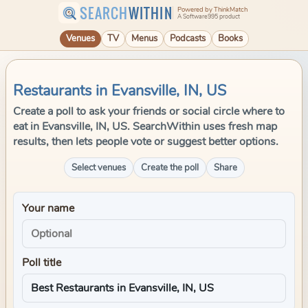
SEARCH
WITHIN
Powered by ThinkMatch
A Software995 product
Venues
TV
Menus
Podcasts
Books
Restaurants in Evansville, IN, US
Create a poll to ask your friends or social circle where to
eat in Evansville, IN, US. SearchWithin uses fresh map
results, then lets people vote or suggest better options.
Select venues
Create the poll
Share
Your name
Poll title