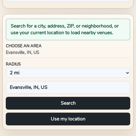
Search for a city, address, ZIP, or neighborhood, or
use your current location to load nearby venues.
CHOOSE AN AREA
Evansville, IN, US
RADIUS
Search
Use my location