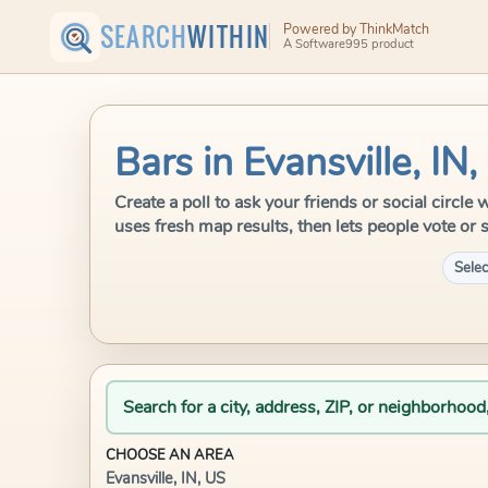
SEARCH
WITHIN
Powered by ThinkMatch
A Software995 product
Bars in Evansville, IN
Create a poll to ask your friends or social circle
uses fresh map results, then lets people vote or 
Selec
Search for a city, address, ZIP, or neighborhood
CHOOSE AN AREA
Evansville, IN, US