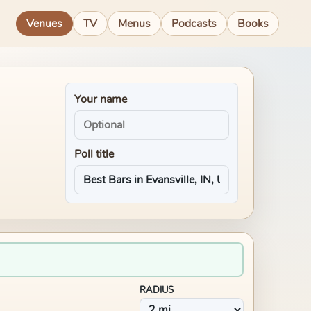
Venues
TV
Menus
Podcasts
Books
Your name
Poll title
RADIUS