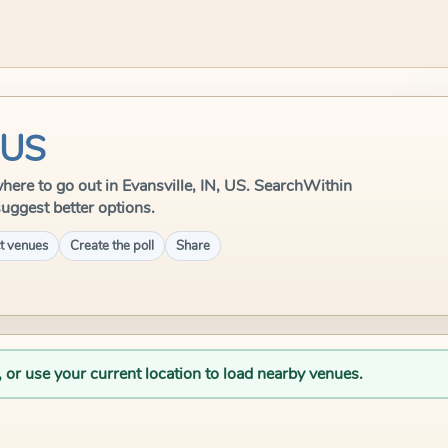
, US
 where to go out in Evansville, IN, US. SearchWithin
suggest better options.
t venues
Create the poll
Share
, or use your current location to load nearby venues.