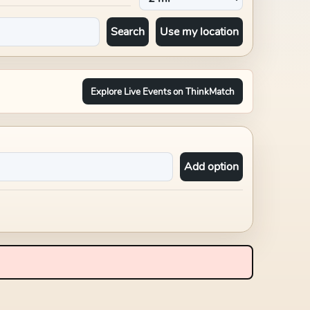
Search
Use my location
Explore Live Events on ThinkMatch
Add option