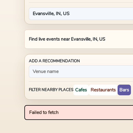
Find live events near
Evansville, IN, US
ADD A RECOMMENDATION
Cafes
Restaurants
Bars
FILTER NEARBY PLACES
Failed to fetch