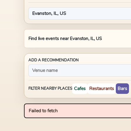
Find live events near
Evanston, IL, US
ADD A RECOMMENDATION
Cafes
Restaurants
Bars
FILTER NEARBY PLACES
Failed to fetch