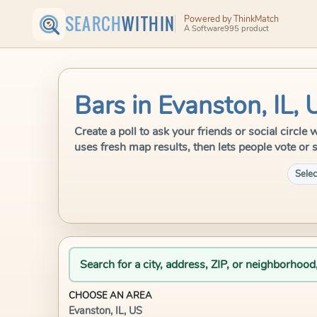
SEARCH
WITHIN
Powered by ThinkMatch
A Software995 product
Bars in Evanston, IL, 
Create a poll to ask your friends or social circl
uses fresh map results, then lets people vote or 
Selec
Search for a city, address, ZIP, or neighborhood
CHOOSE AN AREA
Evanston, IL, US