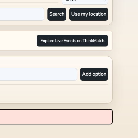
Search
Use my location
Explore Live Events on ThinkMatch
Add option