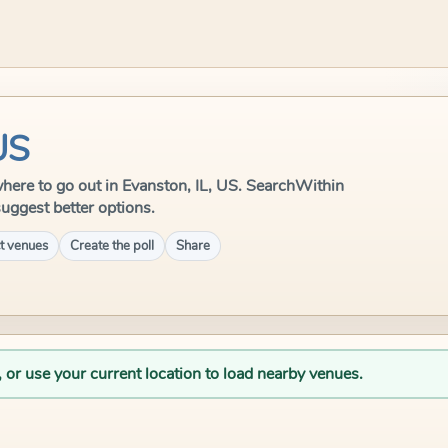
US
e where to go out in Evanston, IL, US. SearchWithin
suggest better options.
t venues
Create the poll
Share
, or use your current location to load nearby venues.