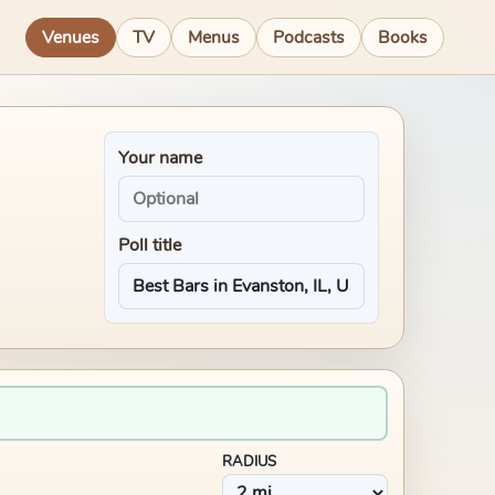
Venues
TV
Menus
Podcasts
Books
Your name
Poll title
RADIUS