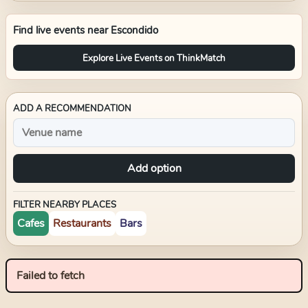
Find live events near
Escondido
Explore Live Events on ThinkMatch
ADD A RECOMMENDATION
Add option
FILTER NEARBY PLACES
Cafes
Restaurants
Bars
Failed to fetch