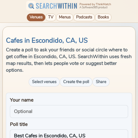
SEARCH
WITHIN
Powered by ThinkMatch
A Software995 product
Venues
TV
Menus
Podcasts
Books
Cafes in Escondido, CA, US
Create a poll to ask your friends or social circle where to
get coffee in Escondido, CA, US. SearchWithin uses fresh
map results, then lets people vote or suggest better
options.
Select venues
Create the poll
Share
Your name
Poll title