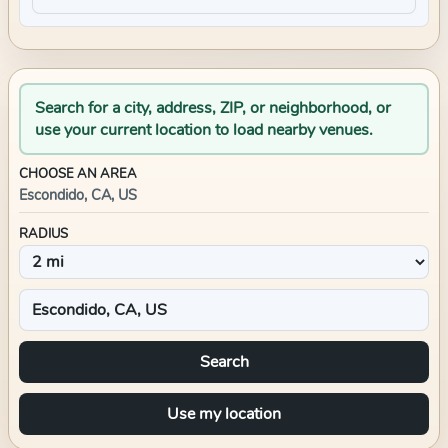
Search for a city, address, ZIP, or neighborhood, or
use your current location to load nearby venues.
CHOOSE AN AREA
Escondido, CA, US
RADIUS
Search
Use my location