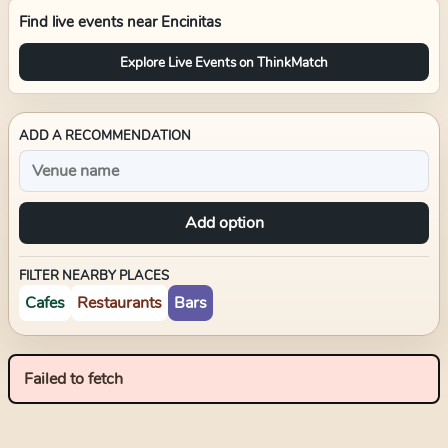
Find live events near
Encinitas
Explore Live Events on ThinkMatch
ADD A RECOMMENDATION
Add option
FILTER NEARBY PLACES
Cafes
Restaurants
Bars
Failed to fetch