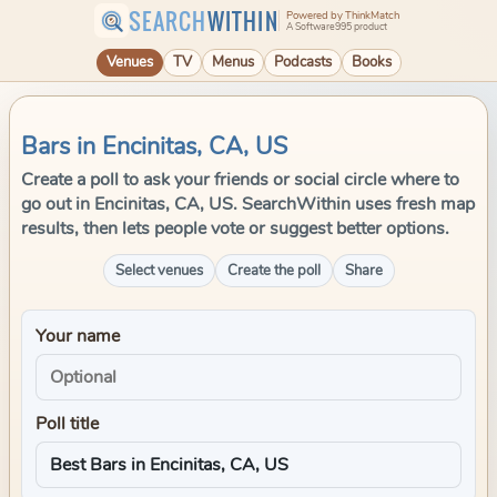
SEARCH
WITHIN
Powered by ThinkMatch
A Software995 product
Venues
TV
Menus
Podcasts
Books
Bars in Encinitas, CA, US
Create a poll to ask your friends or social circle where to
go out in Encinitas, CA, US. SearchWithin uses fresh map
results, then lets people vote or suggest better options.
Select venues
Create the poll
Share
Your name
Poll title