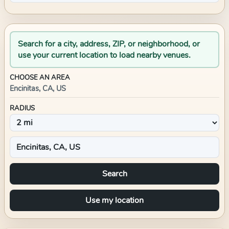
Search for a city, address, ZIP, or neighborhood, or
use your current location to load nearby venues.
CHOOSE AN AREA
Encinitas, CA, US
RADIUS
Search
Use my location