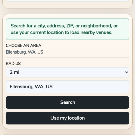
Search for a city, address, ZIP, or neighborhood, or
use your current location to load nearby venues.
CHOOSE AN AREA
Ellensburg, WA, US
RADIUS
Search
Use my location