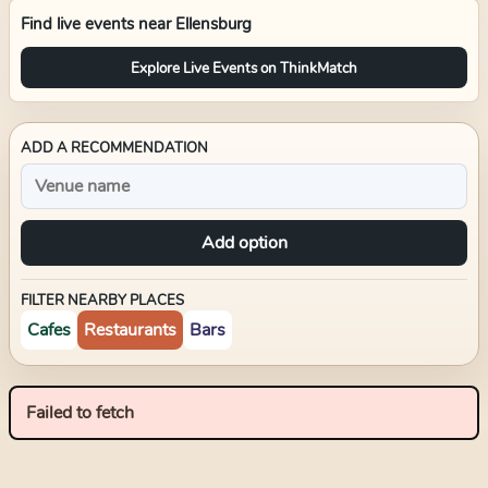
Find live events near
Ellensburg
Explore Live Events on ThinkMatch
ADD A RECOMMENDATION
Add option
FILTER NEARBY PLACES
Cafes
Restaurants
Bars
Failed to fetch