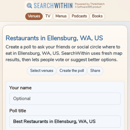
SEARCH
WITHIN
Powered by ThinkMatch
A Software995 product
Venues
TV
Menus
Podcasts
Books
Restaurants in Ellensburg, WA, US
Create a poll to ask your friends or social circle where to
eat in Ellensburg, WA, US. SearchWithin uses fresh map
results, then lets people vote or suggest better options.
Select venues
Create the poll
Share
Your name
Poll title