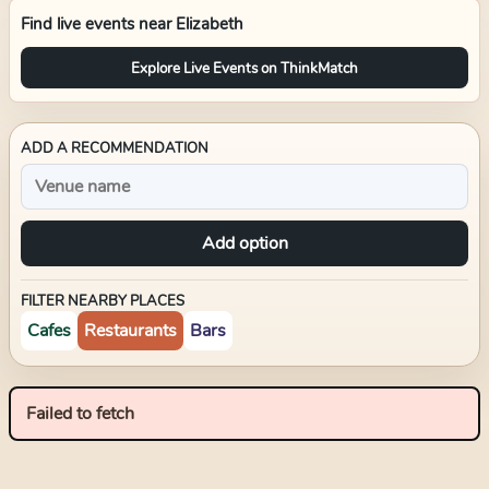
Find live events near
Elizabeth
Explore Live Events on ThinkMatch
ADD A RECOMMENDATION
Add option
FILTER NEARBY PLACES
Cafes
Restaurants
Bars
Failed to fetch