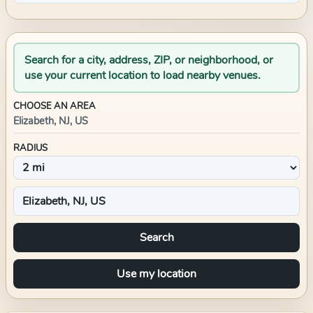
Search for a city, address, ZIP, or neighborhood, or
use your current location to load nearby venues.
CHOOSE AN AREA
Elizabeth, NJ, US
RADIUS
Search
Use my location