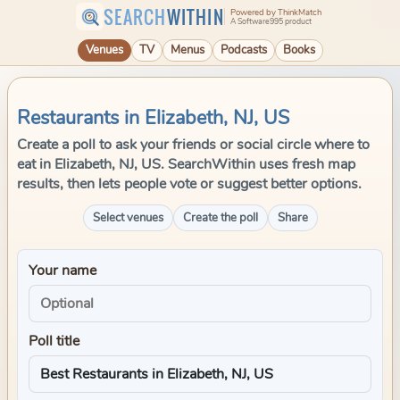
SEARCH
WITHIN
Powered by ThinkMatch
A Software995 product
Venues
TV
Menus
Podcasts
Books
Restaurants in Elizabeth, NJ, US
Create a poll to ask your friends or social circle where to
eat in Elizabeth, NJ, US. SearchWithin uses fresh map
results, then lets people vote or suggest better options.
Select venues
Create the poll
Share
Your name
Poll title