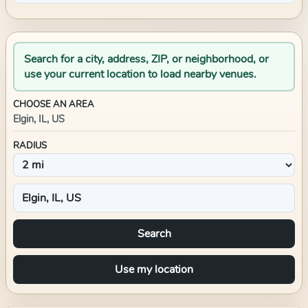
Search for a city, address, ZIP, or neighborhood, or
use your current location to load nearby venues.
CHOOSE AN AREA
Elgin, IL, US
RADIUS
Search
Use my location