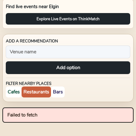
Find live events near
Elgin
Explore Live Events on ThinkMatch
ADD A RECOMMENDATION
Add option
FILTER NEARBY PLACES
Cafes
Restaurants
Bars
Failed to fetch