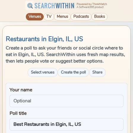
SEARCH
WITHIN
Powered by ThinkMatch
A Software995 product
Venues
TV
Menus
Podcasts
Books
Restaurants in Elgin, IL, US
Create a poll to ask your friends or social circle where to
eat in Elgin, IL, US. SearchWithin uses fresh map results,
then lets people vote or suggest better options.
Select venues
Create the poll
Share
Your name
Poll title