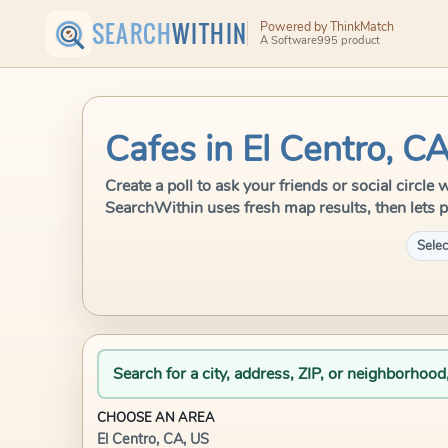
SEARCH
WITHIN
Powered by ThinkMatch
A Software995 product
Cafes in El Centro, C
Create a poll to ask your friends or social circle
SearchWithin uses fresh map results, then lets p
Selec
Search for a city, address, ZIP, or neighborhood
CHOOSE AN AREA
El Centro, CA, US