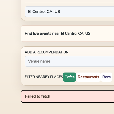
Find live events near
El Centro, CA, US
ADD A RECOMMENDATION
Cafes
Restaurants
Bars
FILTER NEARBY PLACES
Failed to fetch