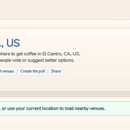
A, US
 where to get coffee in El Centro, CA, US.
eople vote or suggest better options.
t venues
Create the poll
Share
, or use your current location to load nearby venues.