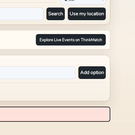
Search
Use my location
Explore Live Events on ThinkMatch
Add option