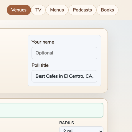
Venues
TV
Menus
Podcasts
Books
Your name
Poll title
RADIUS