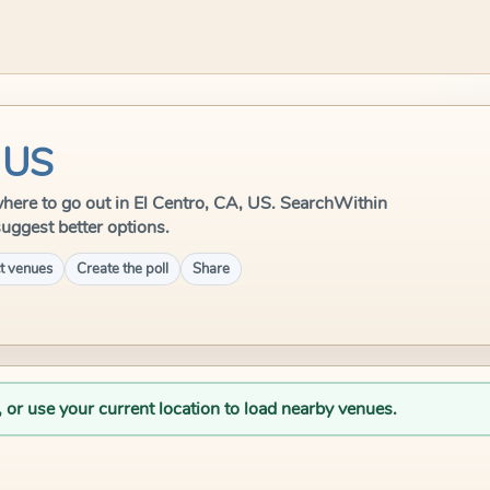
, US
e where to go out in El Centro, CA, US. SearchWithin
suggest better options.
t venues
Create the poll
Share
, or use your current location to load nearby venues.