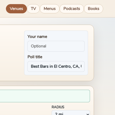
Venues
TV
Menus
Podcasts
Books
Your name
Poll title
RADIUS