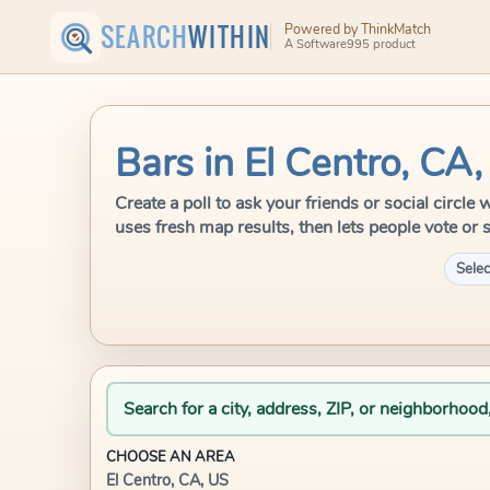
SEARCH
WITHIN
Powered by ThinkMatch
A Software995 product
Bars in El Centro, CA
Create a poll to ask your friends or social circl
uses fresh map results, then lets people vote or 
Selec
Search for a city, address, ZIP, or neighborhood
CHOOSE AN AREA
El Centro, CA, US