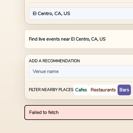
Find live events near
El Centro, CA, US
ADD A RECOMMENDATION
Cafes
Restaurants
Bars
FILTER NEARBY PLACES
Failed to fetch