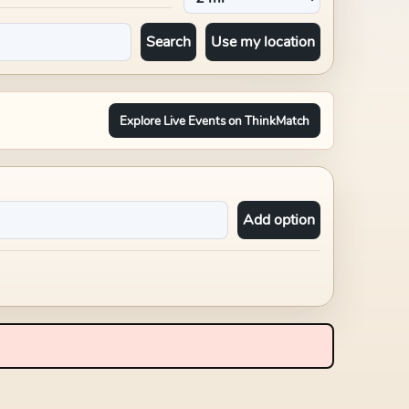
Search
Use my location
Explore Live Events on ThinkMatch
Add option