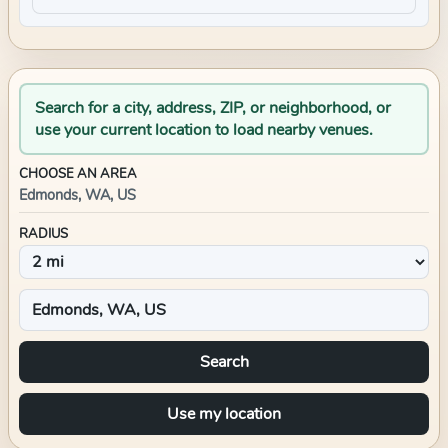
Search for a city, address, ZIP, or neighborhood, or
use your current location to load nearby venues.
CHOOSE AN AREA
Edmonds, WA, US
RADIUS
Search
Use my location