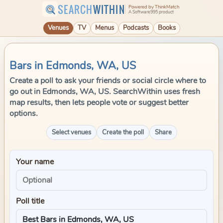
SEARCH
WITHIN
Powered by ThinkMatch
A Software995 product
Venues
TV
Menus
Podcasts
Books
Bars in Edmonds, WA, US
Create a poll to ask your friends or social circle where to
go out in Edmonds, WA, US. SearchWithin uses fresh
map results, then lets people vote or suggest better
options.
Select venues
Create the poll
Share
Your name
Poll title