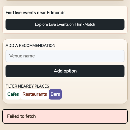
Find live events near
Edmonds
Explore Live Events on ThinkMatch
ADD A RECOMMENDATION
Add option
FILTER NEARBY PLACES
Cafes
Restaurants
Bars
Failed to fetch