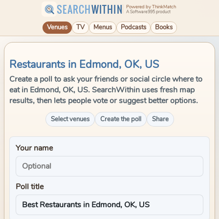
SEARCH
WITHIN
Powered by ThinkMatch
A Software995 product
Venues
TV
Menus
Podcasts
Books
Restaurants in Edmond, OK, US
Create a poll to ask your friends or social circle where to
eat in Edmond, OK, US. SearchWithin uses fresh map
results, then lets people vote or suggest better options.
Select venues
Create the poll
Share
Your name
Poll title