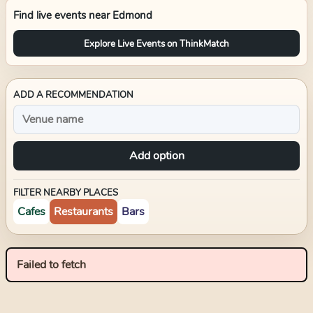
Find live events near
Edmond
Explore Live Events on ThinkMatch
ADD A RECOMMENDATION
Add option
FILTER NEARBY PLACES
Cafes
Restaurants
Bars
Failed to fetch