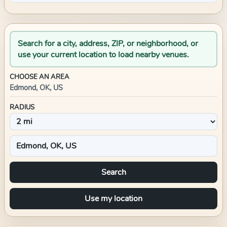
Search for a city, address, ZIP, or neighborhood, or
use your current location to load nearby venues.
CHOOSE AN AREA
Edmond, OK, US
RADIUS
Search
Use my location