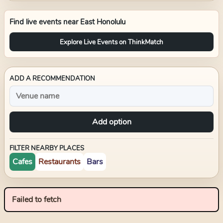
Find live events near
East Honolulu
Explore Live Events on ThinkMatch
ADD A RECOMMENDATION
Add option
FILTER NEARBY PLACES
Cafes
Restaurants
Bars
Failed to fetch