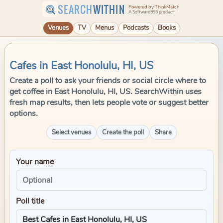
SEARCH
WITHIN
Powered by ThinkMatch
A Software995 product
Venues
TV
Menus
Podcasts
Books
Cafes in East Honolulu, HI, US
Create a poll to ask your friends or social circle where to
get coffee in East Honolulu, HI, US. SearchWithin uses
fresh map results, then lets people vote or suggest better
options.
Select venues
Create the poll
Share
Your name
Poll title