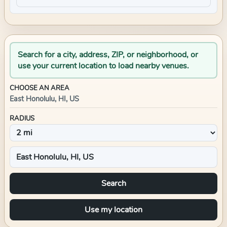
Search for a city, address, ZIP, or neighborhood, or
use your current location to load nearby venues.
CHOOSE AN AREA
East Honolulu, HI, US
RADIUS
Search
Use my location