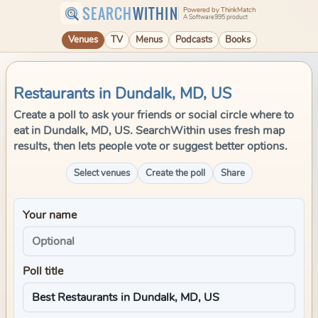
SEARCH
WITHIN
Powered by ThinkMatch
A Software995 product
Venues
TV
Menus
Podcasts
Books
Restaurants in Dundalk, MD, US
Create a poll to ask your friends or social circle where to
eat in Dundalk, MD, US. SearchWithin uses fresh map
results, then lets people vote or suggest better options.
Select venues
Create the poll
Share
Your name
Poll title