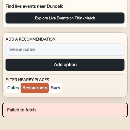
Find live events near
Dundalk
Explore Live Events on ThinkMatch
ADD A RECOMMENDATION
Add option
FILTER NEARBY PLACES
Cafes
Restaurants
Bars
Failed to fetch