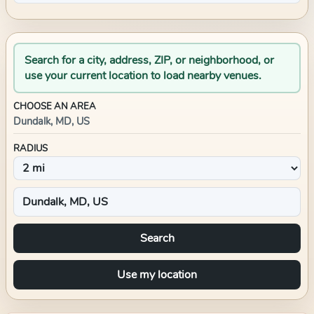
Search for a city, address, ZIP, or neighborhood, or
use your current location to load nearby venues.
CHOOSE AN AREA
Dundalk, MD, US
RADIUS
Search
Use my location