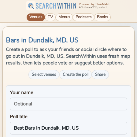
SEARCH
WITHIN
Powered by ThinkMatch
A Software995 product
Venues
TV
Menus
Podcasts
Books
Bars in Dundalk, MD, US
Create a poll to ask your friends or social circle where to
go out in Dundalk, MD, US. SearchWithin uses fresh map
results, then lets people vote or suggest better options.
Select venues
Create the poll
Share
Your name
Poll title