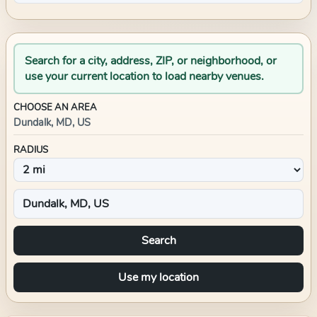
Search for a city, address, ZIP, or neighborhood, or
use your current location to load nearby venues.
CHOOSE AN AREA
Dundalk, MD, US
RADIUS
Search
Use my location