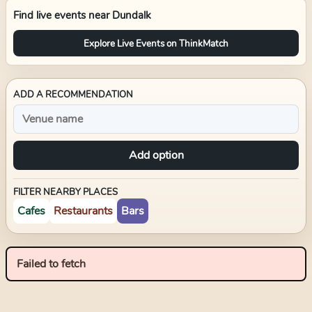
Find live events near
Dundalk
Explore Live Events on ThinkMatch
ADD A RECOMMENDATION
Add option
FILTER NEARBY PLACES
Cafes
Restaurants
Bars
Failed to fetch