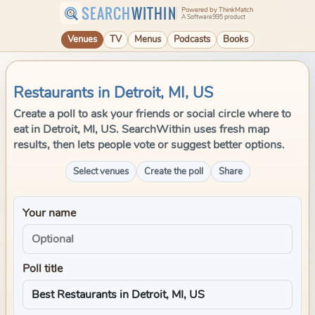
SEARCH
WITHIN
Powered by ThinkMatch
A Software995 product
Venues
TV
Menus
Podcasts
Books
Restaurants in Detroit, MI, US
Create a poll to ask your friends or social circle where to
eat in Detroit, MI, US. SearchWithin uses fresh map
results, then lets people vote or suggest better options.
Select venues
Create the poll
Share
Your name
Poll title