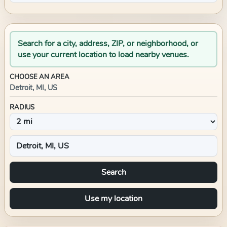
Search for a city, address, ZIP, or neighborhood, or
use your current location to load nearby venues.
CHOOSE AN AREA
Detroit, MI, US
RADIUS
Search
Use my location