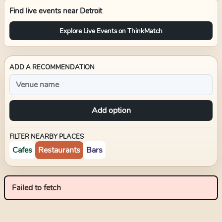
Find live events near
Detroit
Explore Live Events on ThinkMatch
ADD A RECOMMENDATION
Add option
FILTER NEARBY PLACES
Cafes
Restaurants
Bars
Failed to fetch