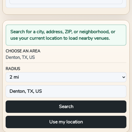
Search for a city, address, ZIP, or neighborhood, or
use your current location to load nearby venues.
CHOOSE AN AREA
Denton, TX, US
RADIUS
Search
Use my location