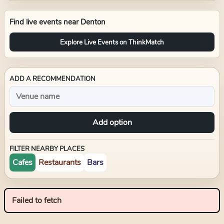
Find live events near
Denton
Explore Live Events on ThinkMatch
ADD A RECOMMENDATION
Add option
FILTER NEARBY PLACES
Cafes
Restaurants
Bars
Failed to fetch