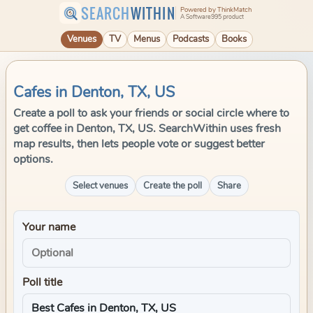
SEARCH
WITHIN
Powered by ThinkMatch
A Software995 product
Venues
TV
Menus
Podcasts
Books
Cafes in Denton, TX, US
Create a poll to ask your friends or social circle where to
get coffee in Denton, TX, US. SearchWithin uses fresh
map results, then lets people vote or suggest better
options.
Select venues
Create the poll
Share
Your name
Poll title