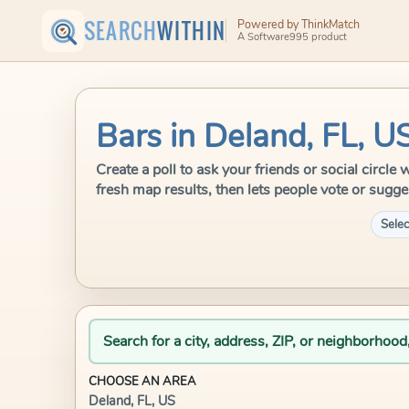
SEARCH
WITHIN
Powered by ThinkMatch
A Software995 product
Bars in Deland, FL, U
Create a poll to ask your friends or social circl
fresh map results, then lets people vote or sugge
Selec
Search for a city, address, ZIP, or neighborhood
CHOOSE AN AREA
Deland, FL, US