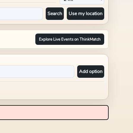
Search
Use my location
Explore Live Events on ThinkMatch
Add option