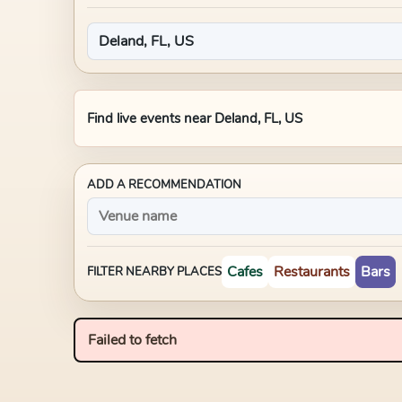
Find live events near
Deland, FL, US
ADD A RECOMMENDATION
Cafes
Restaurants
Bars
FILTER NEARBY PLACES
Failed to fetch