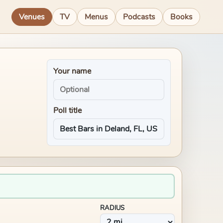
Venues
TV
Menus
Podcasts
Books
Your name
Poll title
RADIUS