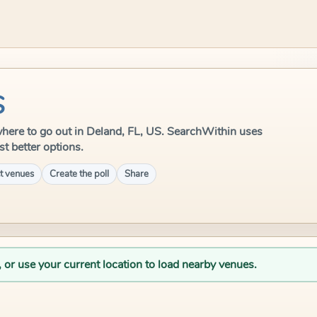
S
e where to go out in Deland, FL, US. SearchWithin uses
st better options.
t venues
Create the poll
Share
, or use your current location to load nearby venues.