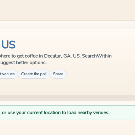
, US
e where to get coffee in Decatur, GA, US. SearchWithin
suggest better options.
t venues
Create the poll
Share
, or use your current location to load nearby venues.