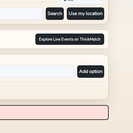
Search
Use my location
Explore Live Events on ThinkMatch
Add option