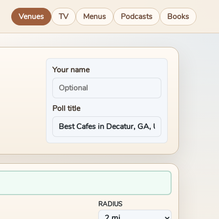
Venues
TV
Menus
Podcasts
Books
Your name
Poll title
RADIUS