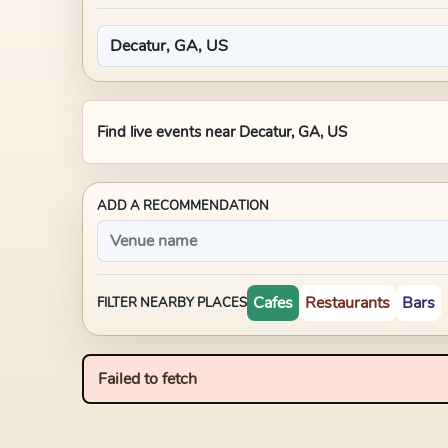
Find live events near
Decatur, GA, US
ADD A RECOMMENDATION
Cafes
Restaurants
Bars
FILTER NEARBY PLACES
Failed to fetch