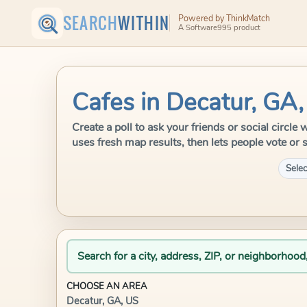
SEARCH
WITHIN
Powered by ThinkMatch
A Software995 product
Cafes in Decatur, GA
Create a poll to ask your friends or social circl
uses fresh map results, then lets people vote or 
Selec
Search for a city, address, ZIP, or neighborhood
CHOOSE AN AREA
Decatur, GA, US