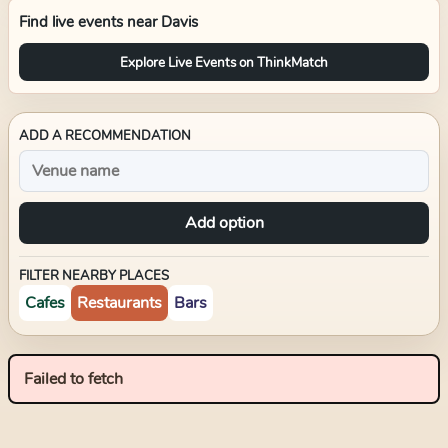
Find live events near
Davis
Explore Live Events on ThinkMatch
ADD A RECOMMENDATION
Add option
FILTER NEARBY PLACES
Cafes
Restaurants
Bars
Failed to fetch