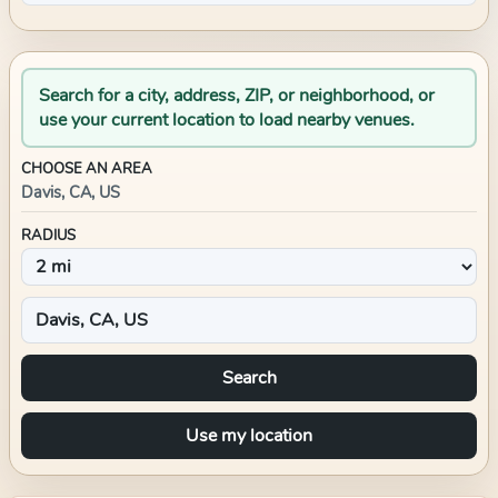
Search for a city, address, ZIP, or neighborhood, or
use your current location to load nearby venues.
CHOOSE AN AREA
Davis, CA, US
RADIUS
Search
Use my location