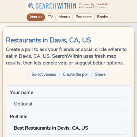
SEARCH
WITHIN
Powered by ThinkMatch
A Software995 product
Venues
TV
Menus
Podcasts
Books
Restaurants in Davis, CA, US
Create a poll to ask your friends or social circle where to
eat in Davis, CA, US. SearchWithin uses fresh map
results, then lets people vote or suggest better options.
Select venues
Create the poll
Share
Your name
Poll title