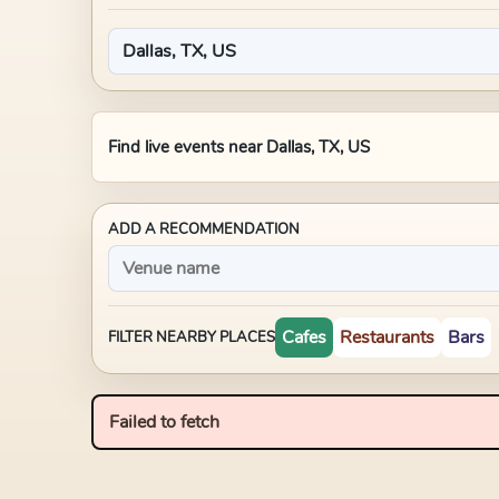
Find live events near
Dallas, TX, US
ADD A RECOMMENDATION
Cafes
Restaurants
Bars
FILTER NEARBY PLACES
Failed to fetch