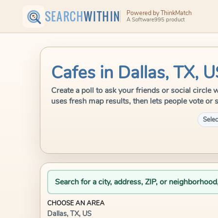
SEARCH
WITHIN
Powered by ThinkMatch
A Software995 product
Cafes in Dallas, TX, 
Create a poll to ask your friends or social circle
uses fresh map results, then lets people vote or 
Selec
Search for a city, address, ZIP, or neighborhood
CHOOSE AN AREA
Dallas, TX, US