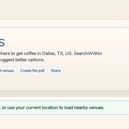
US
 where to get coffee in Dallas, TX, US. SearchWithin
suggest better options.
t venues
Create the poll
Share
, or use your current location to load nearby venues.