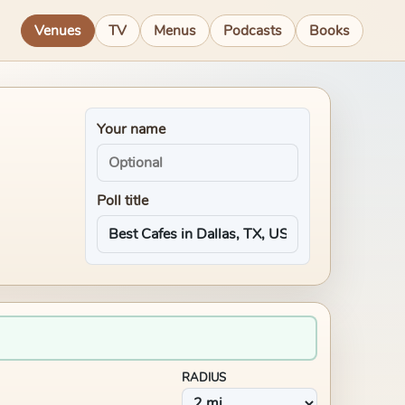
Venues
TV
Menus
Podcasts
Books
Your name
Poll title
RADIUS