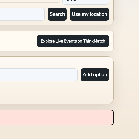
Search
Use my location
Explore Live Events on ThinkMatch
Add option