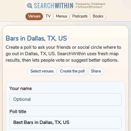
SEARCH
WITHIN
Powered by ThinkMatch
A Software995 product
Venues
TV
Menus
Podcasts
Books
Bars in Dallas, TX, US
Create a poll to ask your friends or social circle where to
go out in Dallas, TX, US. SearchWithin uses fresh map
results, then lets people vote or suggest better options.
Select venues
Create the poll
Share
Your name
Poll title