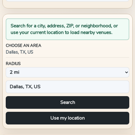
Search for a city, address, ZIP, or neighborhood, or
use your current location to load nearby venues.
CHOOSE AN AREA
Dallas, TX, US
RADIUS
Search
Use my location