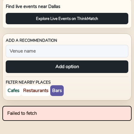
Find live events near
Dallas
Explore Live Events on ThinkMatch
ADD A RECOMMENDATION
Add option
FILTER NEARBY PLACES
Cafes
Restaurants
Bars
Failed to fetch