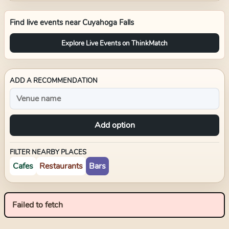
Find live events near
Cuyahoga Falls
Explore Live Events on ThinkMatch
ADD A RECOMMENDATION
Add option
FILTER NEARBY PLACES
Cafes
Restaurants
Bars
Failed to fetch