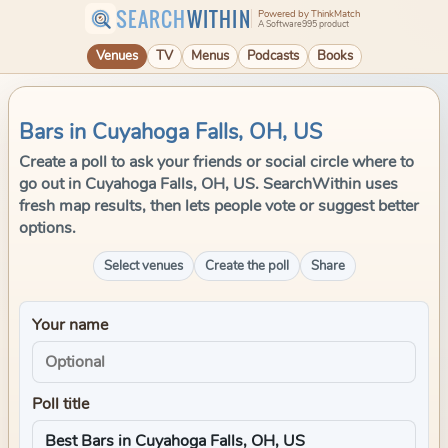
SEARCH
WITHIN
Powered by ThinkMatch
A Software995 product
Venues
TV
Menus
Podcasts
Books
Bars in Cuyahoga Falls, OH, US
Create a poll to ask your friends or social circle where to
go out in Cuyahoga Falls, OH, US. SearchWithin uses
fresh map results, then lets people vote or suggest better
options.
Select venues
Create the poll
Share
Your name
Poll title