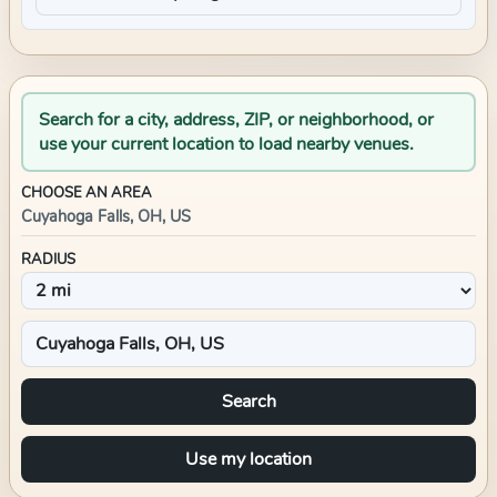
Search for a city, address, ZIP, or neighborhood, or
use your current location to load nearby venues.
CHOOSE AN AREA
Cuyahoga Falls, OH, US
RADIUS
Search
Use my location