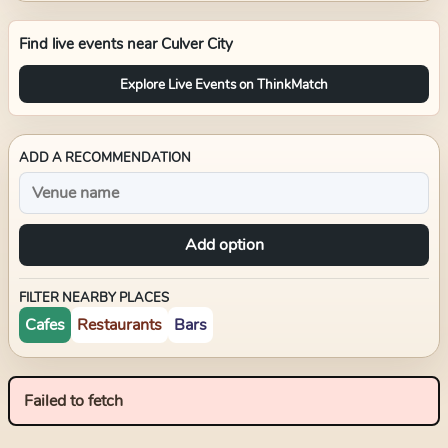
Find live events near
Culver City
Explore Live Events on ThinkMatch
ADD A RECOMMENDATION
Add option
FILTER NEARBY PLACES
Cafes
Restaurants
Bars
Failed to fetch