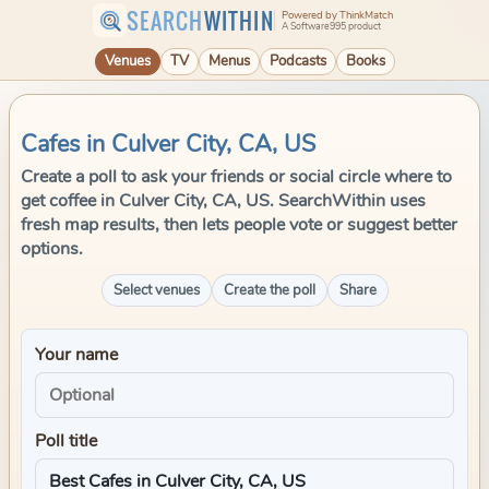
SEARCH
WITHIN
Powered by ThinkMatch
A Software995 product
Venues
TV
Menus
Podcasts
Books
Cafes in Culver City, CA, US
Create a poll to ask your friends or social circle where to
get coffee in Culver City, CA, US. SearchWithin uses
fresh map results, then lets people vote or suggest better
options.
Select venues
Create the poll
Share
Your name
Poll title