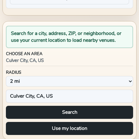
Search for a city, address, ZIP, or neighborhood, or
use your current location to load nearby venues.
CHOOSE AN AREA
Culver City, CA, US
RADIUS
Search
Use my location