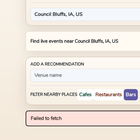
Find live events near
Council Bluffs, IA, US
ADD A RECOMMENDATION
Cafes
Restaurants
Bars
FILTER NEARBY PLACES
Failed to fetch