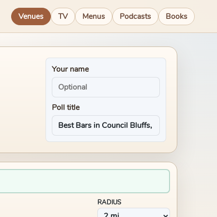
Venues
TV
Menus
Podcasts
Books
Your name
Poll title
RADIUS