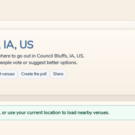
, IA, US
where to go out in Council Bluffs, IA, US.
eople vote or suggest better options.
t venues
Create the poll
Share
, or use your current location to load nearby venues.