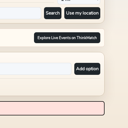
Search
Use my location
Explore Live Events on ThinkMatch
Add option