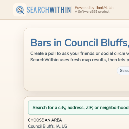
SEARCH
WITHIN
Powered by ThinkMatch
A Software995 product
Bars in Council Bluffs
Create a poll to ask your friends or social circle 
SearchWithin uses fresh map results, then lets p
Selec
Search for a city, address, ZIP, or neighborhood
CHOOSE AN AREA
Council Bluffs, IA, US