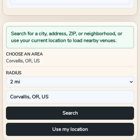
Search for a city, address, ZIP, or neighborhood, or
use your current location to load nearby venues.
CHOOSE AN AREA
Corvallis, OR, US
RADIUS
Search
Use my location