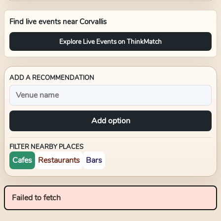
Find live events near
Corvallis
Explore Live Events on ThinkMatch
ADD A RECOMMENDATION
Add option
FILTER NEARBY PLACES
Cafes
Restaurants
Bars
Failed to fetch