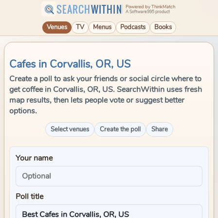
SEARCH
WITHIN
Powered by ThinkMatch
A Software995 product
Venues
TV
Menus
Podcasts
Books
Cafes in Corvallis, OR, US
Create a poll to ask your friends or social circle where to
get coffee in Corvallis, OR, US. SearchWithin uses fresh
map results, then lets people vote or suggest better
options.
Select venues
Create the poll
Share
Your name
Poll title