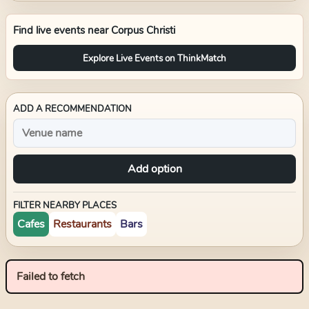
Find live events near
Corpus Christi
Explore Live Events on ThinkMatch
ADD A RECOMMENDATION
Add option
FILTER NEARBY PLACES
Cafes
Restaurants
Bars
Failed to fetch