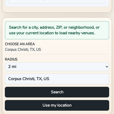
Search for a city, address, ZIP, or neighborhood, or
use your current location to load nearby venues.
CHOOSE AN AREA
Corpus Christi, TX, US
RADIUS
Search
Use my location