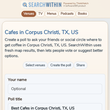
SEARCH
WITHIN
Powered by ThinkMatch
A Software995 product
Venues
TV
Menus
Podcasts
Books
Cafes in Corpus Christi, TX, US
Create a poll to ask your friends or social circle where to
get coffee in Corpus Christi, TX, US. SearchWithin uses
fresh map results, then lets people vote or suggest better
options.
Select venues
Create the poll
Share
Your name
Poll title