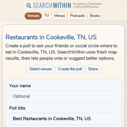
SEARCH
WITHIN
Powered by ThinkMatch
A Software995 product
Venues
TV
Menus
Podcasts
Books
Restaurants in Cookeville, TN, US
Create a poll to ask your friends or social circle where to
eat in Cookeville, TN, US. SearchWithin uses fresh map
results, then lets people vote or suggest better options.
Select venues
Create the poll
Share
Your name
Poll title