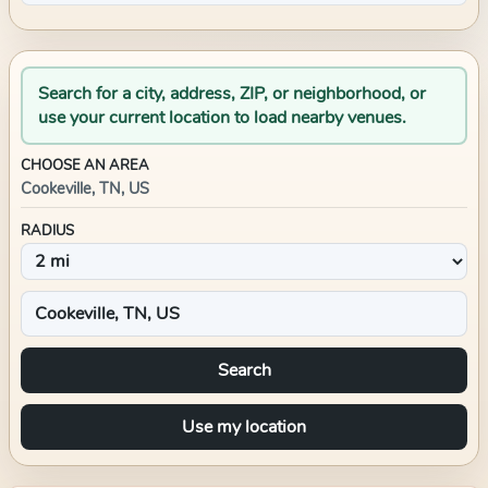
Search for a city, address, ZIP, or neighborhood, or
use your current location to load nearby venues.
CHOOSE AN AREA
Cookeville, TN, US
RADIUS
Search
Use my location