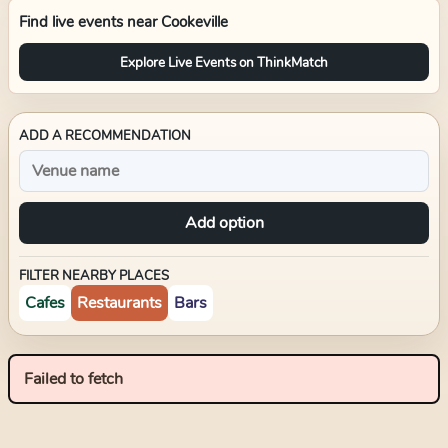
Find live events near
Cookeville
Explore Live Events on ThinkMatch
ADD A RECOMMENDATION
Add option
FILTER NEARBY PLACES
Cafes
Restaurants
Bars
Failed to fetch