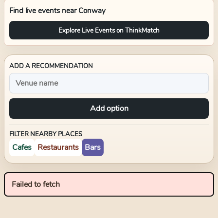
Find live events near
Conway
Explore Live Events on ThinkMatch
ADD A RECOMMENDATION
Add option
FILTER NEARBY PLACES
Cafes
Restaurants
Bars
Failed to fetch