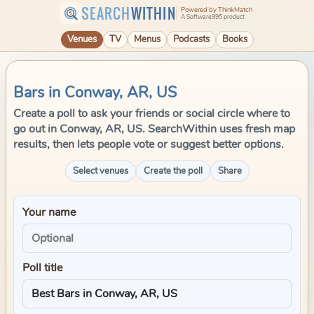
SEARCH
WITHIN
Powered by ThinkMatch
A Software995 product
Venues
TV
Menus
Podcasts
Books
Bars in Conway, AR, US
Create a poll to ask your friends or social circle where to
go out in Conway, AR, US. SearchWithin uses fresh map
results, then lets people vote or suggest better options.
Select venues
Create the poll
Share
Your name
Poll title