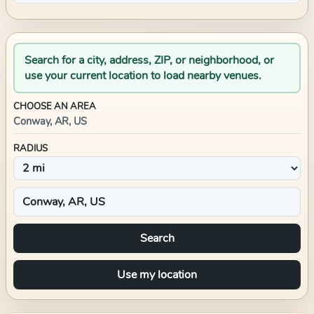
Search for a city, address, ZIP, or neighborhood, or
use your current location to load nearby venues.
CHOOSE AN AREA
Conway, AR, US
RADIUS
Search
Use my location