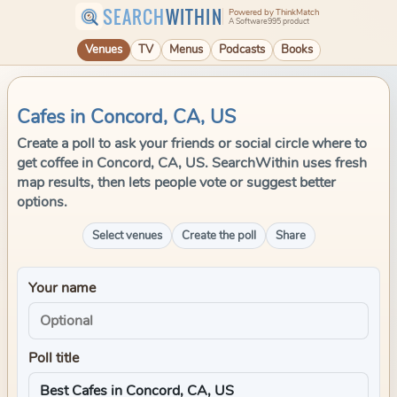
SEARCH
WITHIN
Powered by ThinkMatch
A Software995 product
Venues
TV
Menus
Podcasts
Books
Cafes in Concord, CA, US
Create a poll to ask your friends or social circle where to
get coffee in Concord, CA, US. SearchWithin uses fresh
map results, then lets people vote or suggest better
options.
Select venues
Create the poll
Share
Your name
Poll title