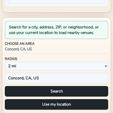
Search for a city, address, ZIP, or neighborhood, or
use your current location to load nearby venues.
CHOOSE AN AREA
Concord, CA, US
RADIUS
Search
Use my location