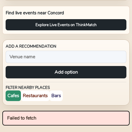
Find live events near
Concord
Explore Live Events on ThinkMatch
ADD A RECOMMENDATION
Add option
FILTER NEARBY PLACES
Cafes
Restaurants
Bars
Failed to fetch