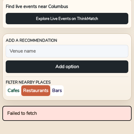
Find live events near
Columbus
Explore Live Events on ThinkMatch
ADD A RECOMMENDATION
Add option
FILTER NEARBY PLACES
Cafes
Restaurants
Bars
Failed to fetch