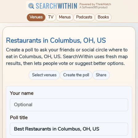
SEARCH
WITHIN
Powered by ThinkMatch
A Software995 product
Venues
TV
Menus
Podcasts
Books
Restaurants in Columbus, OH, US
Create a poll to ask your friends or social circle where to
eat in Columbus, OH, US. SearchWithin uses fresh map
results, then lets people vote or suggest better options.
Select venues
Create the poll
Share
Your name
Poll title