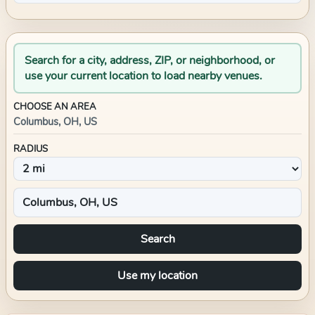
Search for a city, address, ZIP, or neighborhood, or
use your current location to load nearby venues.
CHOOSE AN AREA
Columbus, OH, US
RADIUS
Search
Use my location