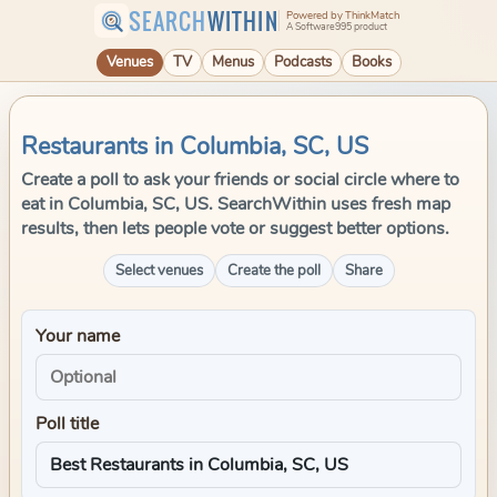
SEARCH
WITHIN
Powered by ThinkMatch
A Software995 product
Venues
TV
Menus
Podcasts
Books
Restaurants in Columbia, SC, US
Create a poll to ask your friends or social circle where to
eat in Columbia, SC, US. SearchWithin uses fresh map
results, then lets people vote or suggest better options.
Select venues
Create the poll
Share
Your name
Poll title