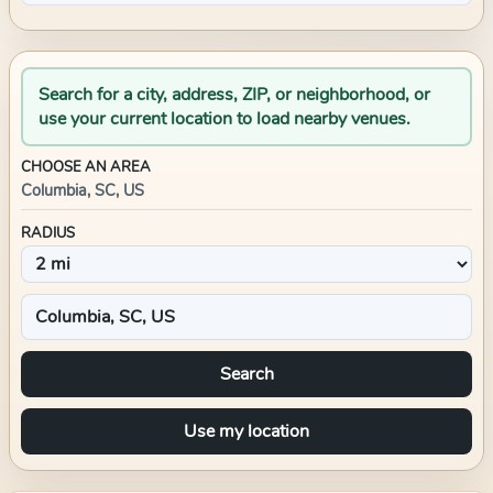
Search for a city, address, ZIP, or neighborhood, or
use your current location to load nearby venues.
CHOOSE AN AREA
Columbia, SC, US
RADIUS
Search
Use my location