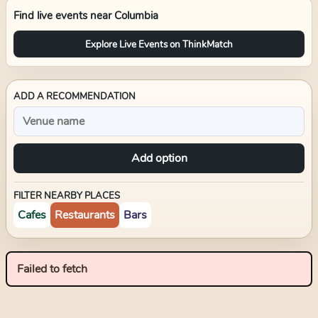
Find live events near
Columbia
Explore Live Events on ThinkMatch
ADD A RECOMMENDATION
Add option
FILTER NEARBY PLACES
Cafes
Restaurants
Bars
Failed to fetch