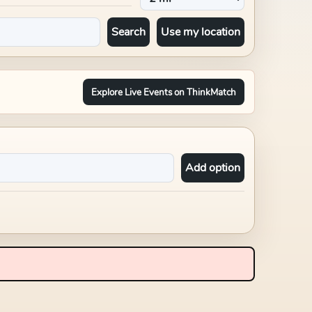
Search
Use my location
Explore Live Events on ThinkMatch
Add option