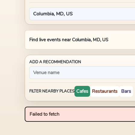
Find live events near
Columbia, MD, US
ADD A RECOMMENDATION
Cafes
Restaurants
Bars
FILTER NEARBY PLACES
Failed to fetch