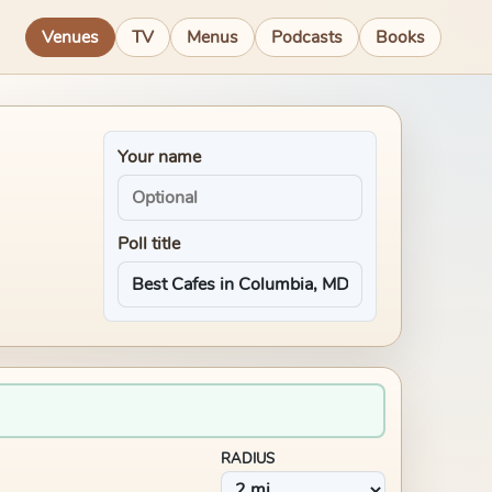
Venues
TV
Menus
Podcasts
Books
Your name
Poll title
RADIUS