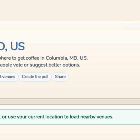
D, US
 where to get coffee in Columbia, MD, US.
eople vote or suggest better options.
t venues
Create the poll
Share
, or use your current location to load nearby venues.