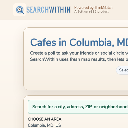
SEARCH
WITHIN
Powered by ThinkMatch
A Software995 product
Cafes in Columbia, M
Create a poll to ask your friends or social circle
SearchWithin uses fresh map results, then lets p
Selec
Search for a city, address, ZIP, or neighborhood
CHOOSE AN AREA
Columbia, MD, US