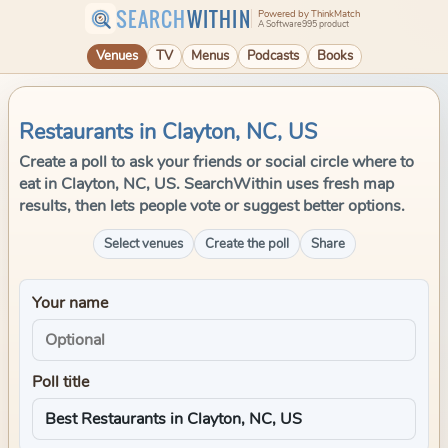
SEARCH
WITHIN
Powered by ThinkMatch
A Software995 product
Venues
TV
Menus
Podcasts
Books
Restaurants in Clayton, NC, US
Create a poll to ask your friends or social circle where to
eat in Clayton, NC, US. SearchWithin uses fresh map
results, then lets people vote or suggest better options.
Select venues
Create the poll
Share
Your name
Poll title