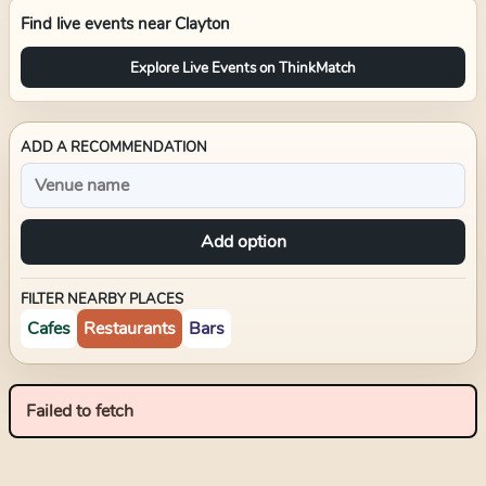
Find live events near
Clayton
Explore Live Events on ThinkMatch
ADD A RECOMMENDATION
Add option
FILTER NEARBY PLACES
Cafes
Restaurants
Bars
Failed to fetch