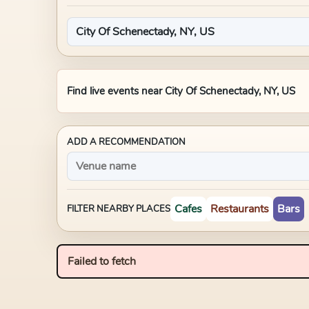
Find live events near
City Of Schenectady, NY, US
ADD A RECOMMENDATION
Cafes
Restaurants
Bars
FILTER NEARBY PLACES
Failed to fetch