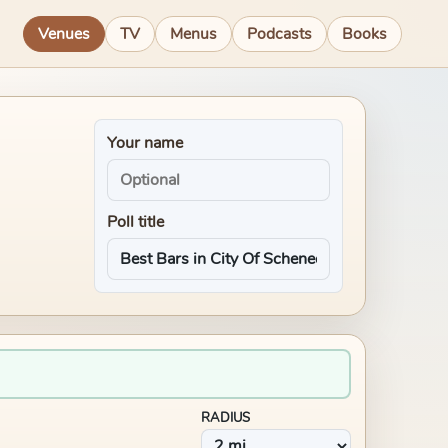
Venues
TV
Menus
Podcasts
Books
Your name
Poll title
RADIUS