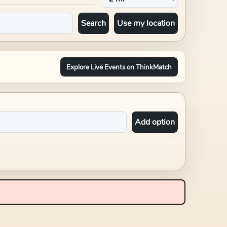
Search
Use my location
Explore Live Events on ThinkMatch
Add option