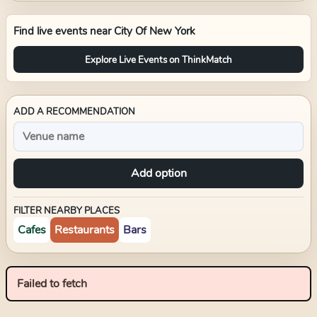
Find live events near
City Of New York
Explore Live Events on ThinkMatch
ADD A RECOMMENDATION
Add option
FILTER NEARBY PLACES
Cafes
Restaurants
Bars
Failed to fetch