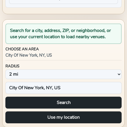
Search for a city, address, ZIP, or neighborhood, or
use your current location to load nearby venues.
CHOOSE AN AREA
City Of New York, NY, US
RADIUS
Search
Use my location