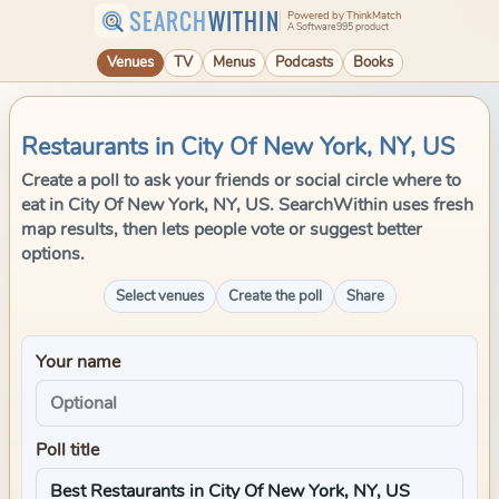
SEARCH
WITHIN
Powered by ThinkMatch
A Software995 product
Venues
TV
Menus
Podcasts
Books
Restaurants in City Of New York, NY, US
Create a poll to ask your friends or social circle where to
eat in City Of New York, NY, US. SearchWithin uses fresh
map results, then lets people vote or suggest better
options.
Select venues
Create the poll
Share
Your name
Poll title