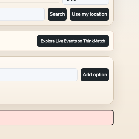
Search
Use my location
Explore Live Events on ThinkMatch
Add option