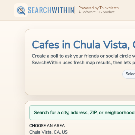
SEARCH
WITHIN
Powered by ThinkMatch
A Software995 product
Cafes in Chula Vista,
Create a poll to ask your friends or social circle
SearchWithin uses fresh map results, then lets p
Selec
Search for a city, address, ZIP, or neighborhood
CHOOSE AN AREA
Chula Vista, CA, US