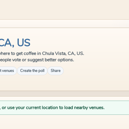
 CA, US
 where to get coffee in Chula Vista, CA, US.
eople vote or suggest better options.
t venues
Create the poll
Share
, or use your current location to load nearby venues.