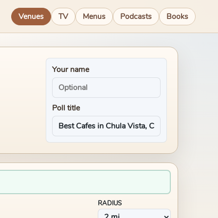
Venues
TV
Menus
Podcasts
Books
Your name
Poll title
RADIUS