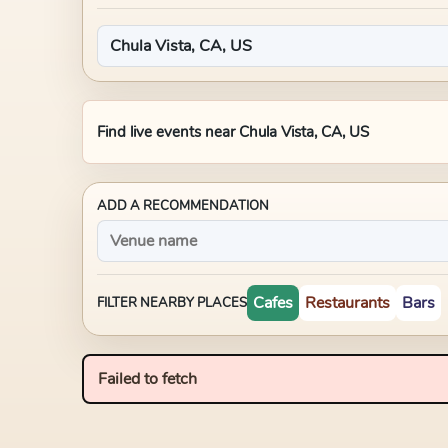
Find live events near
Chula Vista, CA, US
ADD A RECOMMENDATION
Cafes
Restaurants
Bars
FILTER NEARBY PLACES
Failed to fetch